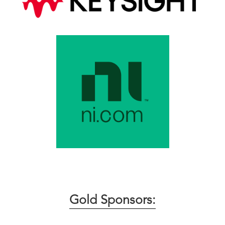
Gold Sponsors: