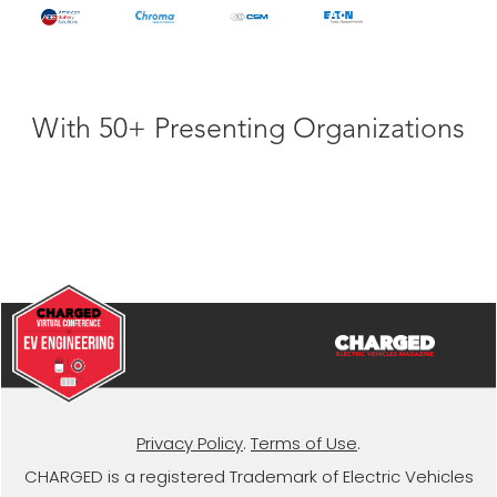
With 50+ Presenting Organizations
Privacy Policy
.
Terms of Use
.
CHARGED is a registered Trademark of Electric Vehicles