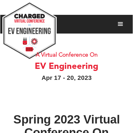
A Virtual Conference On
EV Engineering
Apr 17 - 20, 2023
Spring 2023 Virtual
Conference On