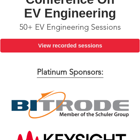
EV Engineering
50+ EV Engineering Sessions
View recorded sessions
Platinum Sponsors: