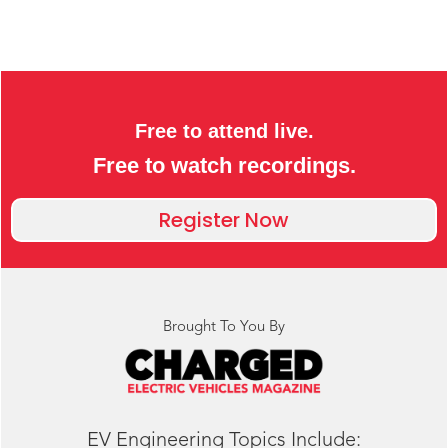
Free to attend live.
Free to watch recordings.
Register Now
Brought To You By
EV Engineering Topics Include: