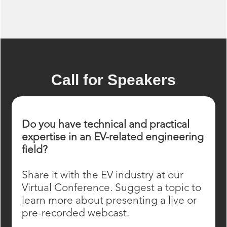
Call for Speakers
Do you have technical and practical
expertise in an EV-related engineering
field?
Share it with the EV industry at our
Virtual Conference. Suggest a topic to
learn more about presenting a live or
pre-recorded webcast.