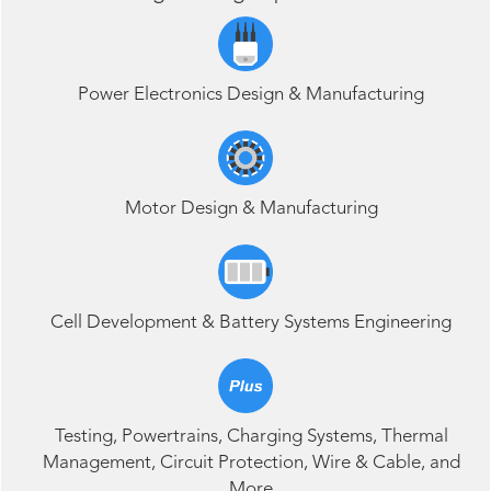
Power Electronics Design & Manufacturing
Motor Design & Manufacturing
Cell Development & Battery Systems Engineering
Testing
,
Powertrains, Charging Systems
,
Thermal
Management
,
Circuit Protection
,
Wire & Cable, and
More