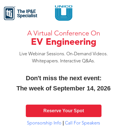
A Virtual Conference On
EV Engineering
Live Webinar Sessions. On-Demand Videos.
Whitepapers. Interactive Q&As.
Don't miss the next event:
The week of September 14, 2026
Reserve Your Spot
Sponsorship Info
|
Call For Speakers