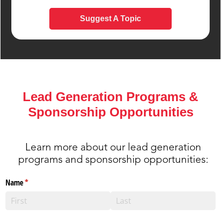
Suggest A Topic
Lead Generation Programs &
Sponsorship Opportunities
Learn more about our lead generation
programs and sponsorship opportunities: