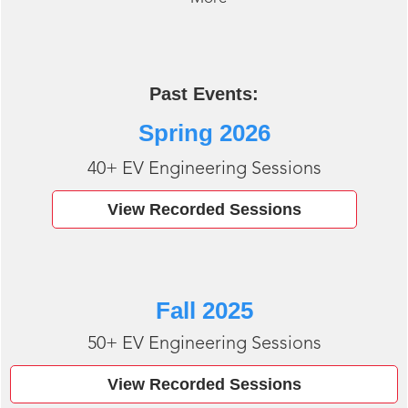
Past Events:
Spring 2026
40+ EV Engineering Sessions
View Recorded Sessions
Fall 2025
50+ EV Engineering Sessions
View Recorded Sessions