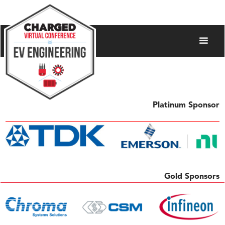
Platinum Sponsor
Gold Sponsors